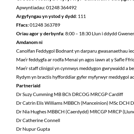
Apwyntiadau: 01248 364492
Argyfyngau yn ystod y dydd
: 111
Ffacs:
01248 363789
Oriau agor y derbynfa
: 8:00 – 18:30 Llun i ddydd Gwene
Amdanom ni
Canolfan Feddygol Bodnant yn darparu gwasanaethau iechy
Mae’r feddygfa ar rodfa Menai yn agos iawn at y Safle Ffri
Mae’r staff clinigol yn cynnwys meddygon gwrywaidd a ben
Rydym yn bractis hyfforddiar gyfer myfyrwyr meddygol ac
Partneriaid
Dr Suzy Cumming
MB BCh DRCOG MRCGP Cardiff
Dr Catrin Elis Williams MBBCh (Manceinion) MSc D
Dr Nia Hughes MBBCH (Caerdydd) MRCGP MRCP (Llu
Dr Catherine Connell
Dr Nupur Gupta