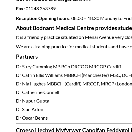
Fax:
01248 363789
Reception Opening hours
: 08:00 – 18:30 Monday to Fri
About Bodnant Medical Centre provides studen
It is a friendly practice situated on Menai Avenue very cl
We are a training practice for medical students and have c
Partners
Dr Suzy Cumming MB BCh DRCOG MRCGP Cardiff
Dr Catrin Ellis Williams MBBCH (Manchester) MSC, 
Dr Nia Hughes MBBCH (Cardiff) MRCGP, MRCP (Lond
Dr Catherine Connell
Dr Nupur Gupta
Dr Sian Arfon
Dr Oscar Benns
Croeso i Iechyd Myfyrwyr Canolfan Feddygol