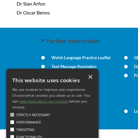
Dr Sian Arfon
Dr Oscar Benns
Further Information
Welsh Language Practice Leaflet
G
Text Message Reminders
D
×
Summary Care Record
Pr
This website uses cookies
We use cookies to improve user experience.
Your Health
Choose what cookies you allow us to use. You
can
read more about our cookies
before you
choose.
Family Health
L
STRICTLY NECESSARY
PERFORMANCE
TARGETING
FUNCTIONALITY