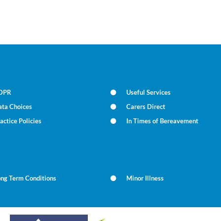
DPR
Useful Services
ata Choices
Carers Direct
actice Policies
In Times of Bereavement
ong Term Conditions
Minor Illness