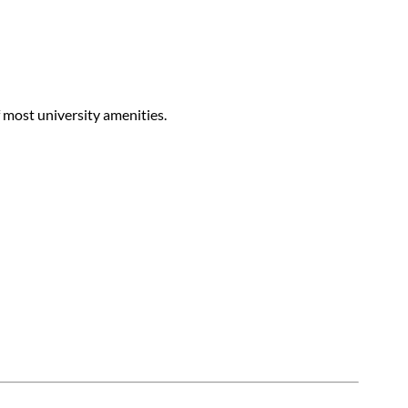
f most university amenities.