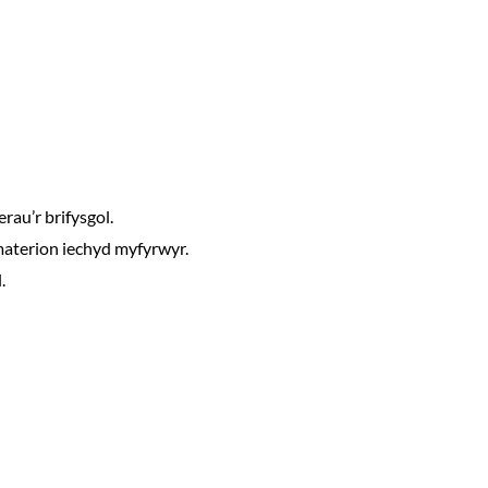
rau’r brifysgol.
materion iechyd myfyrwyr.
.