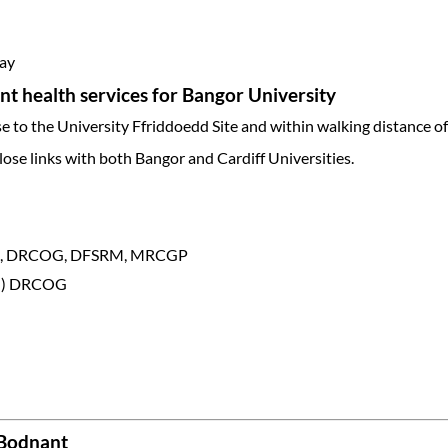
day
t health services for Bangor University
ose to the University Ffriddoedd Site and within walking distance o
lose links with both Bangor and Cardiff Universities.
DCH, DRCOG, DFSRM, MRCGP
on) DRCOG
 Bodnant