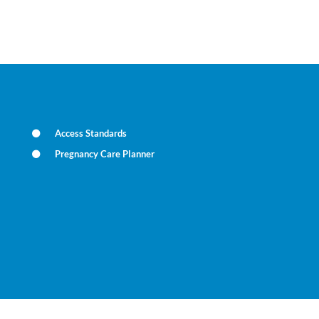
Access Standards
Pregnancy Care Planner