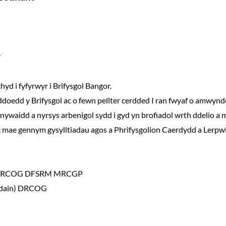
r
d i fyfyrwyr i Brifysgol Bangor.
ddoedd y Brifysgol ac o fewn pellter cerdded I ran fwyaf o amwynde
ywaidd a nyrsys arbenigol sydd i gyd yn brofiadol wrth ddelio a 
 mae gennym gysylltiadau agos a Phrifysgolion Caerdydd a Lerpwl
CH DRCOG DFSRM MRCGP
ndain) DRCOG