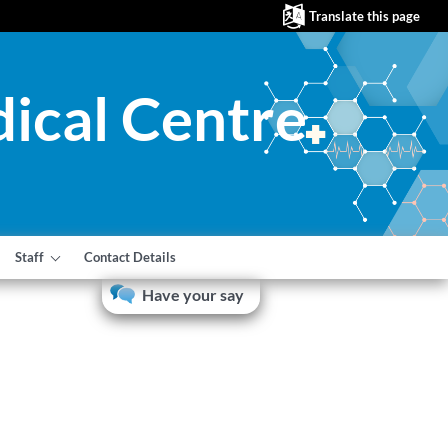
Translate this page
ical Centre
Staff
Contact Details
Have your say