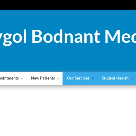
gol Bodnant Med
pointments
New Patients
Our Services
Student Health