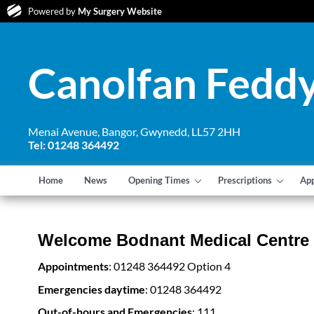
Powered by
My Surgery Website
Canolfan Feddy
Menai Avenue, Bangor, Gwynedd, LL57 2HH
Tel: 01248 364492
Home
News
Opening Times
Prescriptions
Ap
Welcome Bodnant Medical Centre
Appointments
: 01248 364492 Option 4
Emergencies daytime
: 01248 364492
Out-of-hours and Emergencies
: 111