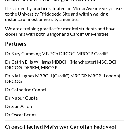
It is a friendly practice situated on Menai Avenue very close
to the University Ffriddoedd Site and within walking
distance of most university amenities.
We are a training practice for medical students and have
close links with both Bangor and Cardiff Universities.
Partners
Dr Suzy Cumming MB BCh DRCOG MRCGP Cardiff
Dr Catrin Ellis Williams MBBCH (Manchester) MSC, DCH,
DRCOG, DFSRM, MRCGP
Dr Nia Hughes MBBCH (Cardiff) MRCGP, MRCP (London)
DRCOG
Dr Catherine Connell
Dr Nupur Gupta
Dr Sian Arfon
Dr Oscar Benns
Croeso i Iechyd Myfyrwyr Canolfan Feddygol