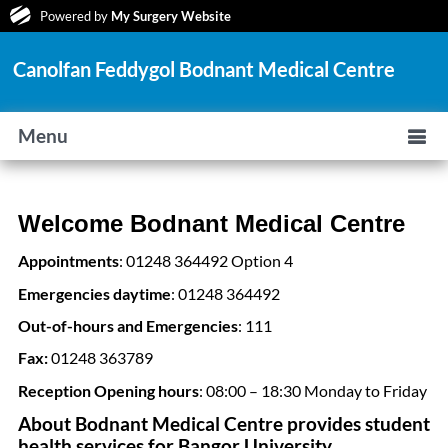
Powered by
My Surgery Website
Canolfan Feddygol Bodnant Medical Centre
Menu
Welcome Bodnant Medical Centre
Appointments
: 01248 364492 Option 4
Emergencies daytime
: 01248 364492
Out-of-hours and Emergencies
: 111
Fax:
01248 363789
Reception Opening hours
: 08:00 – 18:30 Monday to Friday
About Bodnant Medical Centre provides student
health services for Bangor University