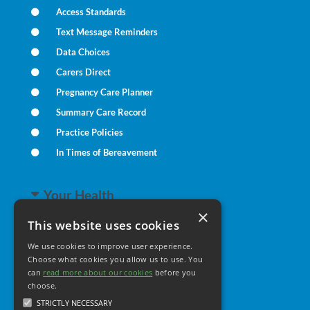
Access Standards
Text Message Reminders
Data Choices
Carers Direct
Pregnancy Care Planner
Summary Care Record
Practice Policies
In Times of Bereavement
Your Health
×
This website uses cookies
Family Health
We use cookies to improve user experience.
Long Term Conditions
Choose what cookies you allow us to use. You
Minor Illness
can
read more about our cookies
before you
choose.
STRICTLY NECESSARY