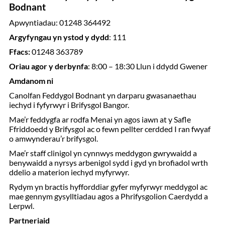
Bodnant
Apwyntiadau: 01248 364492
Argyfyngau yn ystod y dydd
: 111
Ffacs:
01248 363789
Oriau agor y derbynfa
: 8:00 – 18:30 Llun i ddydd Gwener
Amdanom ni
Canolfan Feddygol Bodnant yn darparu gwasanaethau
iechyd i fyfyrwyr i Brifysgol Bangor.
Mae’r feddygfa ar rodfa Menai yn agos iawn at y Safle
Ffriddoedd y Brifysgol ac o fewn pellter cerdded I ran fwyaf
o amwynderau’r brifysgol.
Mae’r staff clinigol yn cynnwys meddygon gwrywaidd a
benywaidd a nyrsys arbenigol sydd i gyd yn brofiadol wrth
ddelio a materion iechyd myfyrwyr.
Rydym yn bractis hyfforddiar gyfer myfyrwyr meddygol ac
mae gennym gysylltiadau agos a Phrifysgolion Caerdydd a
Lerpwl.
Partneriaid