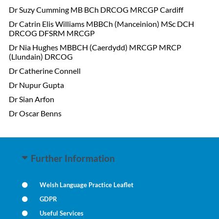
Dr Suzy Cumming
MB BCh DRCOG MRCGP Cardiff
Dr Catrin Elis Williams MBBCh (Manceinion) MSc DCH
DRCOG DFSRM MRCGP
Dr Nia Hughes MBBCH (Caerdydd) MRCGP MRCP
(Llundain) DRCOG
Dr Catherine Connell
Dr Nupur Gupta
Dr Sian Arfon
Dr Oscar Benns
Further Information
Welsh Language Practice Leaflet
GDPR
Useful Services