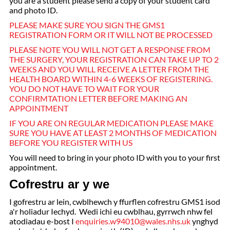
you are a student please send a copy of your student card
and photo ID.
PLEASE MAKE SURE YOU SIGN THE GMS1
REGISTRATION FORM OR IT WILL NOT BE PROCESSED
PLEASE NOTE YOU WILL NOT GET A RESPONSE FROM
THE SURGERY, YOUR REGISTRATION CAN TAKE UP TO 2
WEEKS AND YOU WILL RECEIVE A LETTER FROM THE
HEALTH BOARD WITHIN 4-6 WEEKS OF REGISTERING.
YOU DO NOT HAVE TO WAIT FOR YOUR
CONFIRMTATION LETTER BEFORE MAKING AN
APPOINTMENT
IF YOU ARE ON REGULAR MEDICATION PLEASE MAKE
SURE YOU HAVE AT LEAST 2 MONTHS OF MEDICATION
BEFORE YOU REGISTER WITH US
You will need to bring in your photo ID with you to your first
appointment.
Cofrestru ar y we
I gofrestru ar lein, cwblhewch y ffurflen cofrestru GMS1 isod
a'r holiadur Iechyd. Wedi ichi eu cwblhau, gyrrwch nhw fel
atodiadau e-bost I
enquiries.w94010@wales.nhs.uk
ynghyd