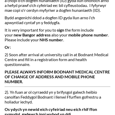
a chopi o'ch dogfen hunaniaeth (ID) gyda llun ohonoch arno
a hefyd prawf o'ch cyfeiriad ee: bil cyfleustodau. I fyfyrwyr
mae copi o'r cerdyn myfyriwr a dogfen hunaniaeth (ID).
Bydd angenichi ddod a dogfen ID gyda llun arno i'ch
apwyntiad cyntaf yn y feddygfa.
It is very important for you to
sign
the form include
your
new Bangor address
also your
mobile phone number
.
Please include your
NHS number
.
Or:
2) Soon after arrival at university call in at Bodnant Medical
Centre and fill in a registration form and health
questionnaire.
PLEASE ALWAYS INFORM BODNANT MEDICAL CENTRE
OF CHANGE OF ADDRESS AND MOBILE PHONE
NUMBER.
2). Yn fuan ar ol cyrraedd yn y brifysgol galwch heibio
canolfan Feddygol Bodnant i llenwi Ffurflen gofrestru a
holiadur iechyd.
Os ydych yn newid eich cyfeiriad neu eich rhif ffon
symudol, gadewch inni wybod yn ddi