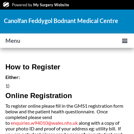
Powered by
My Surgery Website
Canolfan Feddygol Bodnant Medical Centre
Menu
How to Register
Either:
1)
Online Registration
To register online please fill in the GMS1 registration form
below and the patient health questionnaire. Once
completed please send
to
enquiries.w94010@wales.nhs.uk
along with a copy of
your photo ID and proof of your address eg: utility bill. If