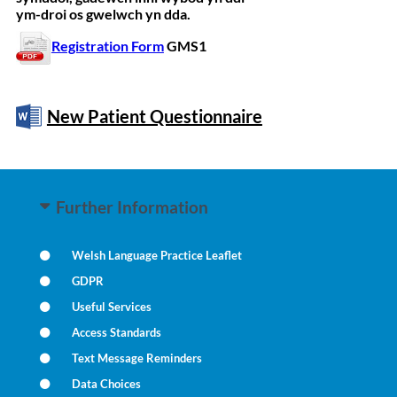
ym-droi os gwelwch yn dda.
Registration Form
GMS1
New Patient Questionnaire
Further Information
Welsh Language Practice Leaflet
GDPR
Useful Services
Access Standards
Text Message Reminders
Data Choices