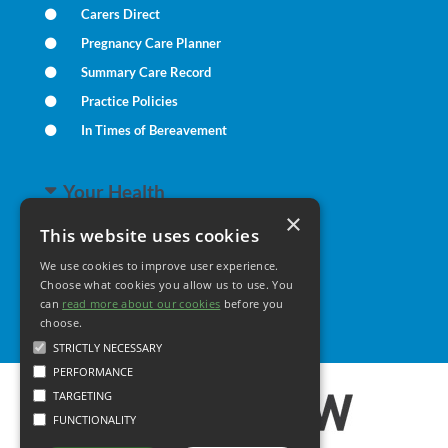
Carers Direct
Pregnancy Care Planner
Summary Care Record
Practice Policies
In Times of Bereavement
Your Health
×
This website uses cookies
Family Health
We use cookies to improve user experience.
Long Term Conditions
Choose what cookies you allow us to use. You
can
read more about our cookies
Minor Illness
before you
choose.
STRICTLY NECESSARY
PERFORMANCE
TARGETING
FUNCTIONALITY