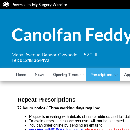
Powered by
My Surgery Website
Canolfan Feddy
Menai Avenue, Bangor, Gwynedd, LL57 2HH
Tel: 01248 364492
Home
News
Opening Times
Prescriptions
Ap
Repeat Prescriptions
72 hours notice / Three working days required.
Requests in writing with details of name address and full deta
To avoid errors - telephone requests will not be accepted.
You can order online by sending an email to:
enquiries.w94010@wales.nhs.uk
please note you do not get