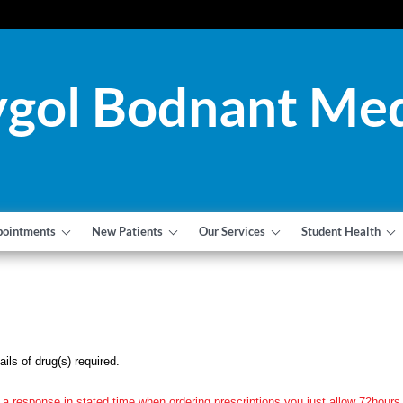
gol Bodnant Med
pointments
New Patients
Our Services
Student Health
ils of drug(s) required.
 a response in stated time when ordering prescriptions you just allow 72hours 