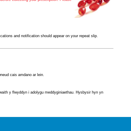
ications and notification should appear on your repeat slip.
gwneud cais amdano ar lein.
nwaith y flwyddyn i adolygu meddyginiaethau. Hysbysir hyn yn