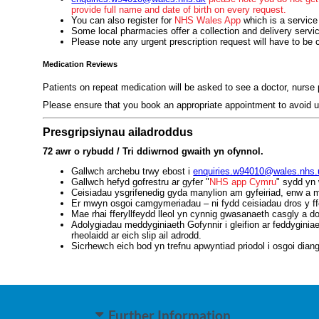
provide full name and date of birth on every request.
You can also register for
NHS Wales App
which is a service
Some local pharmacies offer a collection and delivery servi
Please note any urgent prescription request will have to be 
Medication Reviews
Patients on repeat medication will be asked to see a doctor, nurse p
Please ensure that you book an appropriate appointment to avoid u
Presgripsiynau ailadroddus
72 awr o rybudd / Tri ddiwrnod gwaith yn ofynnol.
Gallwch archebu trwy ebost i
enquiries.w94010@wales.nhs.
Gallwch hefyd gofrestru ar gyfer "
NHS app Cymru
" sydd yn 
Ceisiadau ysgrifenedig gyda manylion am gyfeiriad, enw a ma
Er mwyn osgoi camgymeriadau – ni fydd ceisiadau dros y ff
Mae rhai fferyllfeydd lleol yn cynnig gwasanaeth casgly a d
Adolygiadau meddyginiaeth Gofynnir i gleifion ar feddygini
rheolaidd ar eich slip ail adrodd.
Sicrhewch eich bod yn trefnu apwyntiad priodol i osgoi diang
Further Information