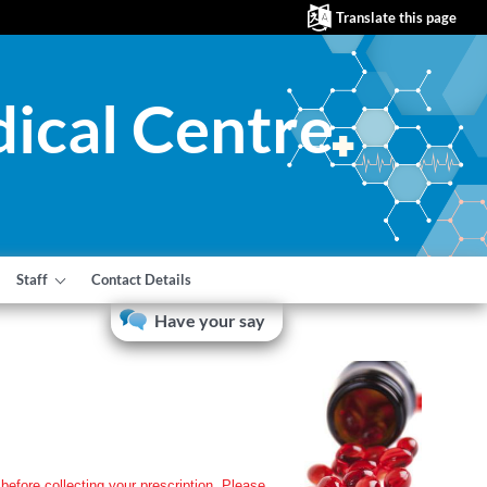
Translate this page
ical Centre
Staff
Contact Details
Have your say
before collecting your prescription. Please