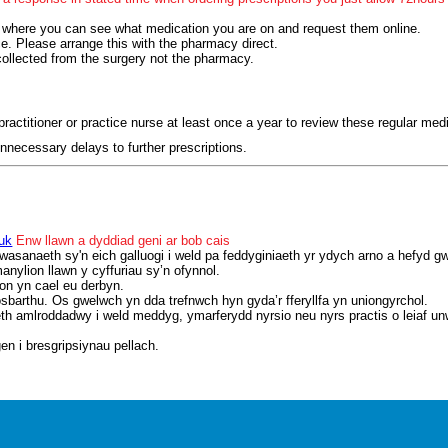
 where you can see what medication you are on and request them online.
ce. Please arrange this with the pharmacy direct.
collected from the surgery not the pharmacy.
ractitioner or practice nurse at least once a year to review these regular med
nnecessary delays to further prescriptions.
uk
Enw llawn a dyddiad geni ar bob cais
wasanaeth sy'n eich galluogi i weld pa feddyginiaeth yr ydych arno a hefyd 
nylion llawn y cyffuriau sy’n ofynnol.
on yn cael eu derbyn.
osbarthu. Os gwelwch yn dda trefnwch hyn gyda’r fferyllfa yn uniongyrchol.
aeth amlroddadwy i weld meddyg, ymarferydd nyrsio neu nyrs practis o leiaf u
en i bresgripsiynau pellach.