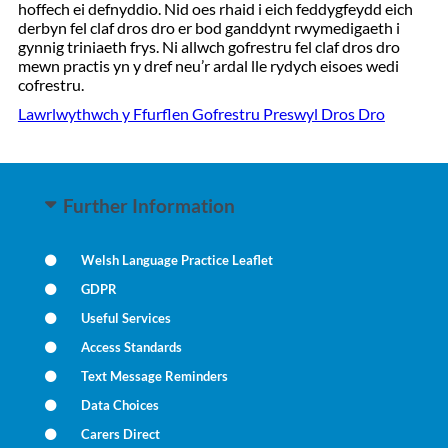
hoffech ei defnyddio. Nid oes rhaid i eich feddygfeydd eich
derbyn fel claf dros dro er bod ganddynt rwymedigaeth i
gynnig triniaeth frys. Ni allwch gofrestru fel claf dros dro
mewn practis yn y dref neu’r ardal lle rydych eisoes wedi
cofrestru.
Lawrlwythwch y Ffurflen Gofrestru Preswyl Dros Dro
Further Information
Welsh Language Practice Leaflet
GDPR
Useful Services
Access Standards
Text Message Reminders
Data Choices
Carers Direct