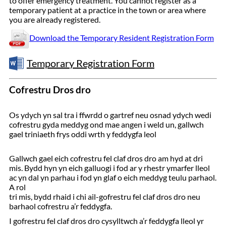
to offer emergency treatment. You cannot register as a
temporary patient at a practice in the town or area where
you are already registered.
Download the Temporary Resident Registration Form
Temporary Registration Form
Cofrestru Dros dro
Os ydych yn sal tra i ffwrdd o gartref neu osnad ydych wedi
cofrestru gyda meddyg ond mae angen i weld un, gallwch
gael triniaeth frys oddi wrth y feddygfa leol
Gallwch gael eich cofrestru fel claf dros dro am hyd at dri
mis. Bydd hyn yn eich galluogi i fod ar y rhestr ymarfer lleol
ac yn dal yn parhau i fod yn glaf o eich meddyg teulu parhaol.
A rol
tri mis, bydd rhaid i chi ail-gofrestru fel claf dros dro neu
barhaol cofrestru a’r feddygfa.
I gofrestru fel claf dros dro cysylltwch a’r feddygfa lleol yr