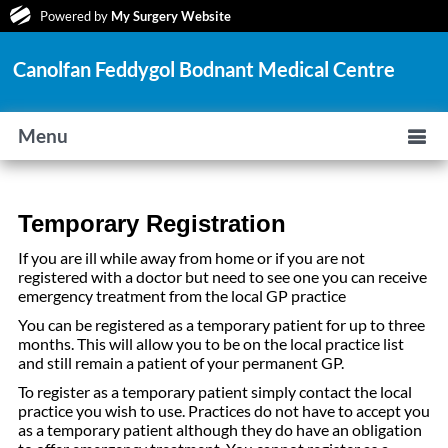
Powered by
My Surgery Website
Canolfan Feddygol Bodnant Medical Centre
Menu
Temporary Registration
If you are ill while away from home or if you are not
registered with a doctor but need to see one you can receive
emergency treatment from the local GP practice
You can be registered as a temporary patient for up to three
months. This will allow you to be on the local practice list
and still remain a patient of your permanent GP.
To register as a temporary patient simply contact the local
practice you wish to use. Practices do not have to accept you
as a temporary patient although they do have an obligation