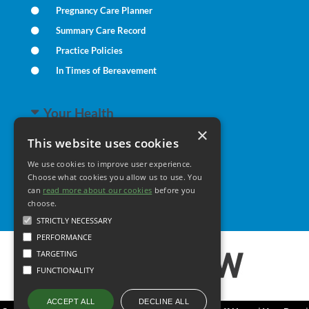
Pregnancy Care Planner
Summary Care Record
Practice Policies
In Times of Bereavement
Your Health
×
This website uses cookies
Family Health
We use cookies to improve user experience.
Long Term Conditions
Choose what cookies you allow us to use. You
can
read more about our cookies
Minor Illness
before you
choose.
STRICTLY NECESSARY
PERFORMANCE
TARGETING
FUNCTIONALITY
DECLINE ALL
ACCEPT ALL